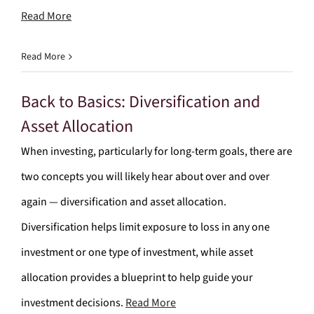
Read More
Read More
Back to Basics: Diversification and
Asset Allocation
When investing, particularly for long-term goals, there are
two concepts you will likely hear about over and over
again — diversification and asset allocation.
Diversification helps limit exposure to loss in any one
investment or one type of investment, while asset
allocation provides a blueprint to help guide your
investment decisions.
Read More