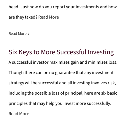
head. Just how do you report your investments and how
are they taxed?
Read More
Read More
Six Keys to More Successful Investing
A successful investor maximizes gain and minimizes loss.
Though there can be no guarantee that any investment
strategy will be successful and all investing involves risk,
including the possible loss of principal, here are six basic
principles that may help you invest more successfully.
Read More