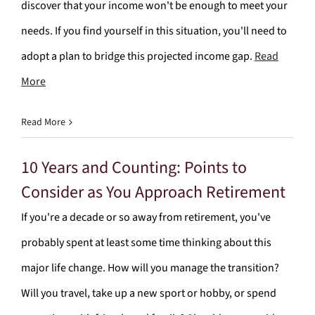
discover that your income won't be enough to meet your
needs. If you find yourself in this situation, you'll need to
adopt a plan to bridge this projected income gap.
Read
More
Read More
10 Years and Counting: Points to
Consider as You Approach Retirement
If you're a decade or so away from retirement, you've
probably spent at least some time thinking about this
major life change. How will you manage the transition?
Will you travel, take up a new sport or hobby, or spend