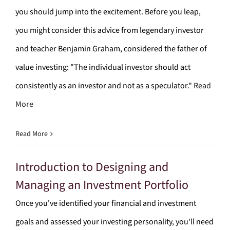
you should jump into the excitement. Before you leap,
you might consider this advice from legendary investor
and teacher Benjamin Graham, considered the father of
value investing: "The individual investor should act
consistently as an investor and not as a speculator."
Read
More
Read More
Introduction to Designing and
Managing an Investment Portfolio
Once you've identified your financial and investment
goals and assessed your investing personality, you'll need