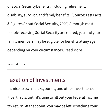
of Social Security benefits, including retirement,
disability, survivor, and family benefits. (Source: Fast Facts
& Figures About Social Security, 2020) Although most
people receiving Social Security are retired, you and your
family members may be eligible for benefits at any age,
depending on your circumstances.
Read More
Read More
Taxation of Investments
It's nice to own stocks, bonds, and other investments.
Nice, that is, until it's time to fill out your federal income
tax return. At that point, you may be left scratching your