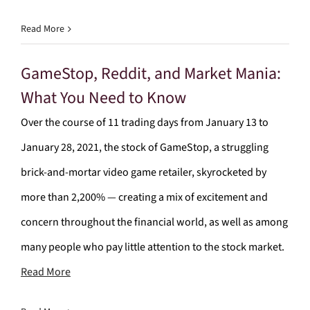
Read More
GameStop, Reddit, and Market Mania:
What You Need to Know
Over the course of 11 trading days from January 13 to
January 28, 2021, the stock of GameStop, a struggling
brick-and-mortar video game retailer, skyrocketed by
more than 2,200% — creating a mix of excitement and
concern throughout the financial world, as well as among
many people who pay little attention to the stock market.
Read More