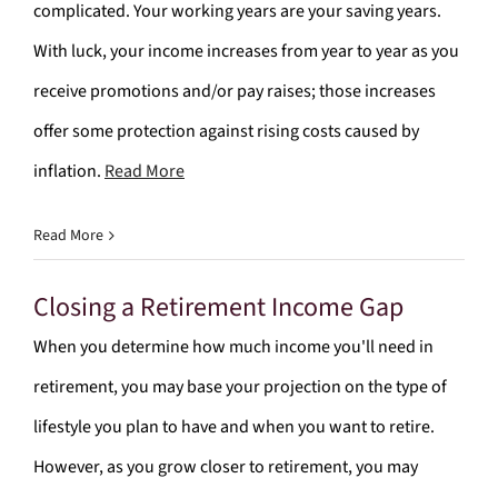
complicated. Your working years are your saving years.
With luck, your income increases from year to year as you
receive promotions and/or pay raises; those increases
offer some protection against rising costs caused by
inflation.
Read More
Read More
Closing a Retirement Income Gap
When you determine how much income you'll need in
retirement, you may base your projection on the type of
lifestyle you plan to have and when you want to retire.
However, as you grow closer to retirement, you may