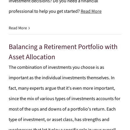
investment decisions? Do you need a financial
professional to help you get started?
Read More
Read More
Balancing a Retirement Portfolio with
Asset Allocation
The combination of investments you choose is as
important as the individual investments themselves. In
fact, many experts argue that it's even more important,
since the mix of various types of investments accounts for
most of the ups and downs of a portfolio's return. Each
type of investment, or asset class, has strengths and