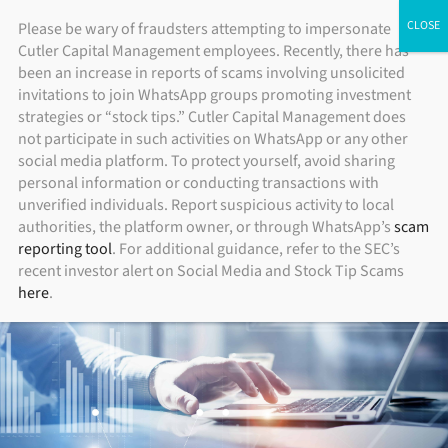
Skip
ADV Brochure
|
Brochure Supplement
|
Form CRS
Please be wary of fraudsters attempting to impersonate
Individual Investors
Financial Advisors
Institutional Investors
Cutler Capital Management employees. Recently, there has
to
been an increase in reports of scams involving unsolicited
content
invitations to join WhatsApp groups promoting investment
strategies or “stock tips.” Cutler Capital Management does
not participate in such activities on WhatsApp or any other
social media platform. To protect yourself, avoid sharing
personal information or conducting transactions with
unverified individuals. Report suspicious activity to local
authorities, the platform owner, or through WhatsApp’s
scam
reporting tool
. For additional guidance, refer to the SEC’s
recent investor alert on Social Media and Stock Tip Scams
here
.