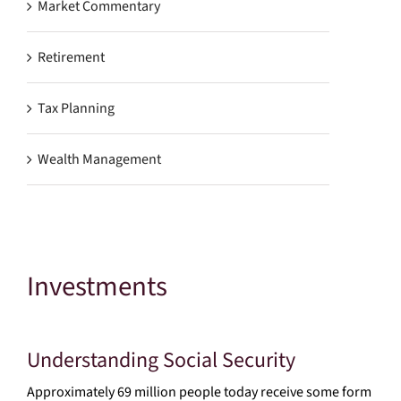
Market Commentary
Retirement
Tax Planning
Wealth Management
Investments
Understanding Social Security
Approximately 69 million people today receive some form