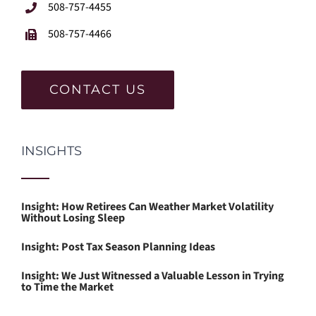
508-757-4455
508-757-4466
CONTACT US
INSIGHTS
Insight: How Retirees Can Weather Market Volatility
Without Losing Sleep
Insight: Post Tax Season Planning Ideas
Insight: We Just Witnessed a Valuable Lesson in Trying
to Time the Market