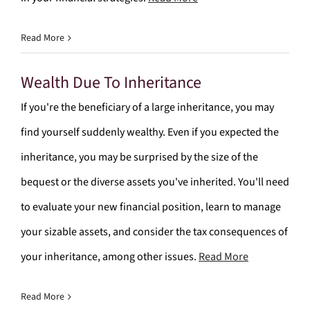
Read More
Wealth Due To Inheritance
If you're the beneficiary of a large inheritance, you may
find yourself suddenly wealthy. Even if you expected the
inheritance, you may be surprised by the size of the
bequest or the diverse assets you've inherited. You'll need
to evaluate your new financial position, learn to manage
your sizable assets, and consider the tax consequences of
your inheritance, among other issues.
Read More
Read More