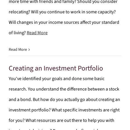
more time with friends and family? Should you consider
relocating? Will you continue to work in some capacity?
Will changes in your income sources affect your standard
of living?
Read More
Read More
Creating an Investment Portfolio
You've identified your goals and done some basic
research. You understand the difference between a stock
and a bond. But how do you actually go about creating an
investment portfolio? What specific investments are right
for you? What resources are out there to help you with