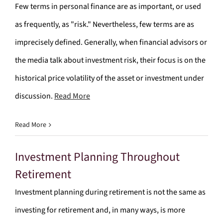
Few terms in personal finance are as important, or used
as frequently, as "risk." Nevertheless, few terms are as
imprecisely defined. Generally, when financial advisors or
the media talk about investment risk, their focus is on the
historical price volatility of the asset or investment under
discussion.
Read More
Read More
Investment Planning Throughout
Retirement
Investment planning during retirement is not the same as
investing for retirement and, in many ways, is more