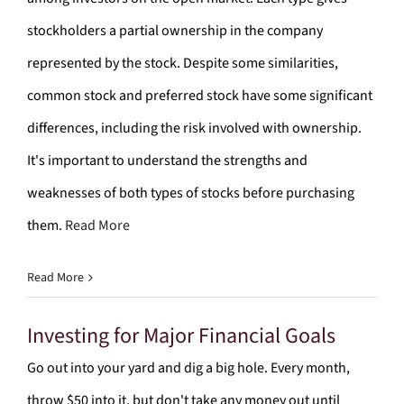
stockholders a partial ownership in the company
represented by the stock. Despite some similarities,
common stock and preferred stock have some significant
differences, including the risk involved with ownership.
It's important to understand the strengths and
weaknesses of both types of stocks before purchasing
them.
Read More
Read More
Investing for Major Financial Goals
Go out into your yard and dig a big hole. Every month,
throw $50 into it, but don't take any money out until