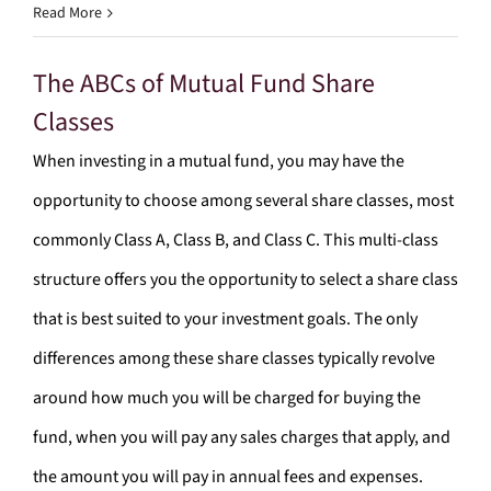
Read More
The ABCs of Mutual Fund Share
Classes
When investing in a mutual fund, you may have the
opportunity to choose among several share classes, most
commonly Class A, Class B, and Class C. This multi-class
structure offers you the opportunity to select a share class
that is best suited to your investment goals. The only
differences among these share classes typically revolve
around how much you will be charged for buying the
fund, when you will pay any sales charges that apply, and
the amount you will pay in annual fees and expenses.