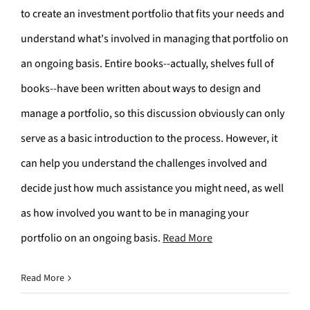
to create an investment portfolio that fits your needs and
understand what's involved in managing that portfolio on
an ongoing basis. Entire books--actually, shelves full of
books--have been written about ways to design and
manage a portfolio, so this discussion obviously can only
serve as a basic introduction to the process. However, it
can help you understand the challenges involved and
decide just how much assistance you might need, as well
as how involved you want to be in managing your
portfolio on an ongoing basis.
Read More
Read More