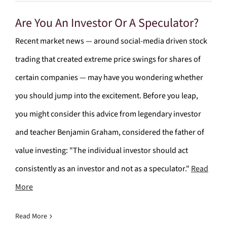
Are You An Investor Or A Speculator?
Recent market news — around social-media driven stock
trading that created extreme price swings for shares of
certain companies — may have you wondering whether
you should jump into the excitement. Before you leap,
you might consider this advice from legendary investor
and teacher Benjamin Graham, considered the father of
value investing: "The individual investor should act
consistently as an investor and not as a speculator."
Read
More
Read More