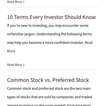
Read More
10 Terms Every Investor Should Know
If you're new to investing, you may encounter some
unfamiliar jargon. Understanding the following terms
may help you become a more confident investor.
Read
More
Read More
Common Stock vs. Preferred Stock
Common stock and preferred stock are the two main
types of stocks that are sold by companies and traded
among investors on the open market. Each type gives