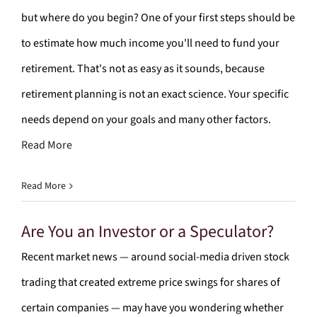
but where do you begin? One of your first steps should be
to estimate how much income you'll need to fund your
retirement. That's not as easy as it sounds, because
retirement planning is not an exact science. Your specific
needs depend on your goals and many other factors.
Read More
Read More
Are You an Investor or a Speculator?
Recent market news — around social-media driven stock
trading that created extreme price swings for shares of
certain companies — may have you wondering whether