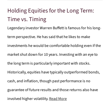
Holding Equities for the Long Term:
Time vs. Timing
Legendary investor Warren Buffett is famous for his long-
term perspective. He has said that he likes to make
investments he would be comfortable holding even if the
market shut down for 10 years. Investing with an eye to
the long term is particularly important with stocks.
Historically, equities have typically outperformed bonds,
cash, and inflation, though past performance is no
guarantee of future results and those returns also have
involved higher volatility.
Read More