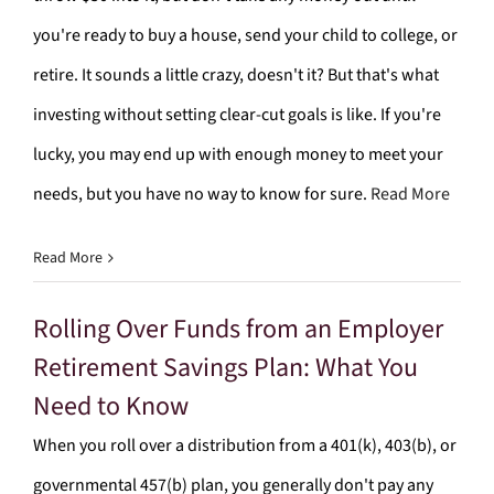
you're ready to buy a house, send your child to college, or
retire. It sounds a little crazy, doesn't it? But that's what
investing without setting clear-cut goals is like. If you're
lucky, you may end up with enough money to meet your
needs, but you have no way to know for sure.
Read More
Read More
Rolling Over Funds from an Employer
Retirement Savings Plan: What You
Need to Know
When you roll over a distribution from a 401(k), 403(b), or
governmental 457(b) plan, you generally don't pay any