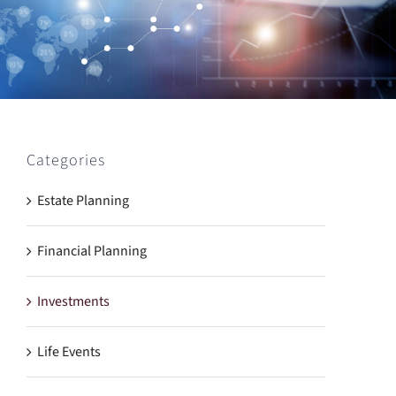
Categories
Estate Planning
Financial Planning
Investments
Life Events