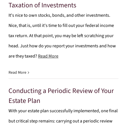
Taxation of Investments
It's nice to own stocks, bonds, and other investments.
Nice, that is, until it's time to fill out your federal income
tax return. At that point, you may be left scratching your
head. Just how do you report your investments and how
are they taxed?
Read More
Read More
Conducting a Periodic Review of Your
Estate Plan
With your estate plan successfully implemented, one final
but critical step remains: carrying out a periodic review