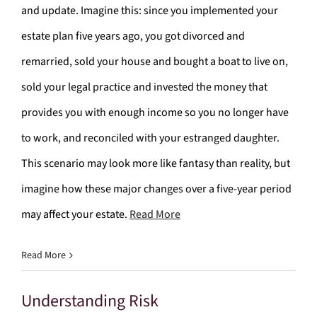
and update. Imagine this: since you implemented your
estate plan five years ago, you got divorced and
remarried, sold your house and bought a boat to live on,
sold your legal practice and invested the money that
provides you with enough income so you no longer have
to work, and reconciled with your estranged daughter.
This scenario may look more like fantasy than reality, but
imagine how these major changes over a five-year period
may affect your estate.
Read More
Read More
Understanding Risk