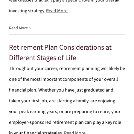
weaknesses that let it play a specific role in your overall
investing strategy.
Read More
Read More
Retirement Plan Considerations at
Different Stages of Life
Throughout your career, retirement planning will likely be
one of the most important components of your overall
financial plan. Whether you have just graduated and
taken your first job, are starting a family, are enjoying
your peak earning years, or are preparing to retire, your
employer-sponsored retirement plan can play a key role
in your financial strategies.
Read More