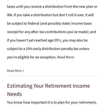
taxes until you receive a distribution from the new plan or
IRA. If you take a distribution but don't roll it over, it will
be subject to federal (and possibly state) income taxes
(except for any after-tax contributions you've made); and
if you haven't yet reached age 59½, you may also be
subject to a 10% early distribution penalty tax unless
you're eligible for an exception.
Read More
Read More
Estimating Your Retirement Income
Needs
You know how important it is to plan for your retirement,