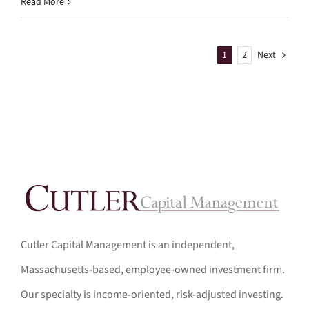
Read More
1
2
Next
Cutler Capital Management is an independent,
Massachusetts-based, employee-owned investment firm.
Our specialty is income-oriented, risk-adjusted investing.