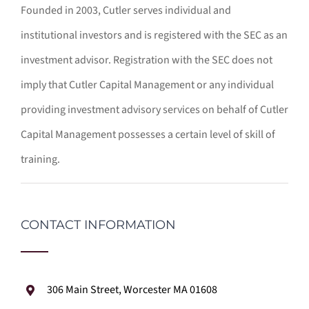
Founded in 2003, Cutler serves individual and
institutional investors and is registered with the SEC as an
investment advisor. Registration with the SEC does not
imply that Cutler Capital Management or any individual
providing investment advisory services on behalf of Cutler
Capital Management possesses a certain level of skill of
training.
CONTACT INFORMATION
306 Main Street, Worcester MA 01608