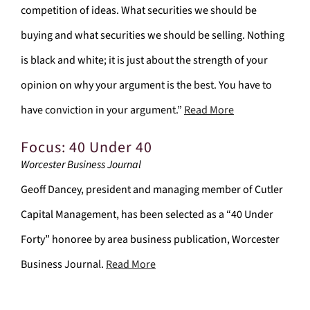
competition of ideas. What securities we should be
buying and what securities we should be selling. Nothing
is black and white; it is just about the strength of your
opinion on why your argument is the best. You have to
have conviction in your argument.”
Read More
Focus: 40 Under 40
Worcester Business Journal
Geoff Dancey, president and managing member of Cutler
Capital Management, has been selected as a “40 Under
Forty” honoree by area business publication, Worcester
Business Journal.
Read More