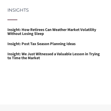
INSIGHTS
Insight: How Retirees Can Weather Market Volatility
Without Losing Sleep
Insight: Post Tax Season Planning Ideas
Insight: We Just Witnessed a Valuable Lesson in Trying
to Time the Market