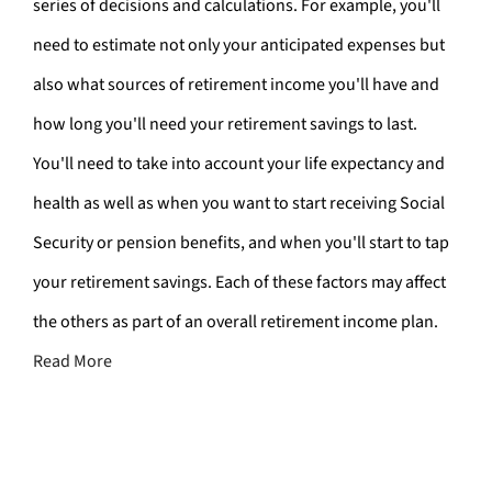
series of decisions and calculations. For example, you'll
need to estimate not only your anticipated expenses but
also what sources of retirement income you'll have and
how long you'll need your retirement savings to last.
You'll need to take into account your life expectancy and
health as well as when you want to start receiving Social
Security or pension benefits, and when you'll start to tap
your retirement savings. Each of these factors may affect
the others as part of an overall retirement income plan.
Read More