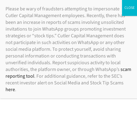
Skip
ADV Brochure
|
Brochure Supplement
|
Form CRS
Please be wary of fraudsters attempting to impersonate
Individual Investors
Financial Advisors
Institutional Investors
Cutler Capital Management employees. Recently, there has
to
been an increase in reports of scams involving unsolicited
content
invitations to join WhatsApp groups promoting investment
strategies or “stock tips.” Cutler Capital Management does
not participate in such activities on WhatsApp or any other
social media platform. To protect yourself, avoid sharing
personal information or conducting transactions with
unverified individuals. Report suspicious activity to local
authorities, the platform owner, or through WhatsApp’s
scam
reporting tool
. For additional guidance, refer to the SEC’s
recent investor alert on Social Media and Stock Tip Scams
here
.
rackliff