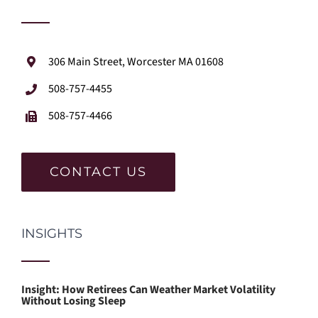
306 Main Street, Worcester MA 01608
508-757-4455
508-757-4466
CONTACT US
INSIGHTS
Insight: How Retirees Can Weather Market Volatility
Without Losing Sleep