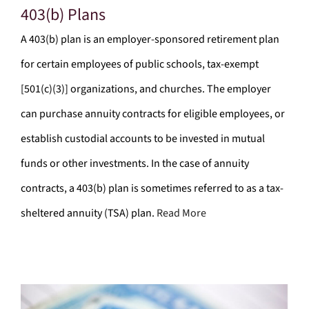
403(b) Plans
A 403(b) plan is an employer-sponsored retirement plan
for certain employees of public schools, tax-exempt
[501(c)(3)] organizations, and churches. The employer
can purchase annuity contracts for eligible employees, or
establish custodial accounts to be invested in mutual
funds or other investments. In the case of annuity
contracts, a 403(b) plan is sometimes referred to as a tax-
sheltered annuity (TSA) plan.
Read More