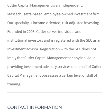
Cutler Capital Management is an independent,
Massachusetts-based, employee-owned investment firm.
Our specialty is income-oriented, risk-adjusted investing.
Founded in 2003, Cutler serves individual and
institutional investors and is registered with the SEC as an
investment advisor. Registration with the SEC does not
imply that Cutler Capital Management or any individual
providing investment advisory services on behalf of Cutler
Capital Management possesses a certain level of skill of
training.
CONTACT INFORMATION