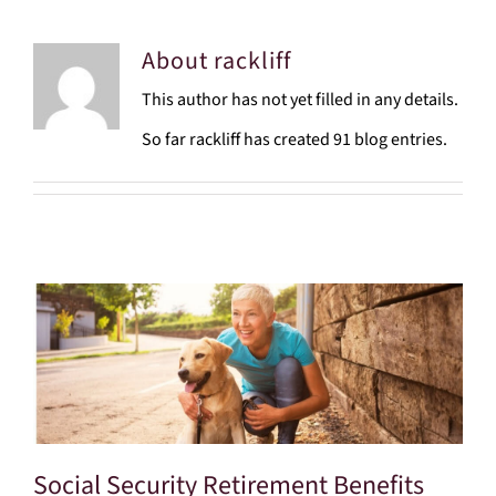
About
rackliff
This author has not yet filled in any details.
So far rackliff has created 91 blog entries.
Social Security Retirement Benefits