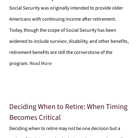
Social Security was originally intended to provide older
Americans with continuing income after retirement.
Today, though the scope of Social Security has been
widened to include survivor, disability, and other benefits,
retirement benefits are still the cornerstone of the
program.
Read More
Deciding When to Retire: When Timing
Becomes Critical
Deciding when to retire may not be one decision but a