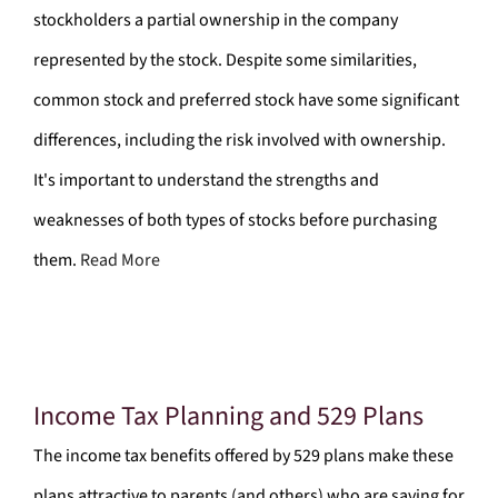
stockholders a partial ownership in the company
represented by the stock. Despite some similarities,
common stock and preferred stock have some significant
differences, including the risk involved with ownership.
It's important to understand the strengths and
weaknesses of both types of stocks before purchasing
them.
Read More
Income Tax Planning and 529 Plans
The income tax benefits offered by 529 plans make these
plans attractive to parents (and others) who are saving for