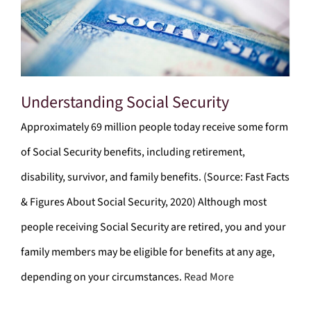
Understanding Social Security
Approximately 69 million people today receive some form
of Social Security benefits, including retirement,
disability, survivor, and family benefits. (Source: Fast Facts
& Figures About Social Security, 2020) Although most
people receiving Social Security are retired, you and your
family members may be eligible for benefits at any age,
depending on your circumstances.
Read More