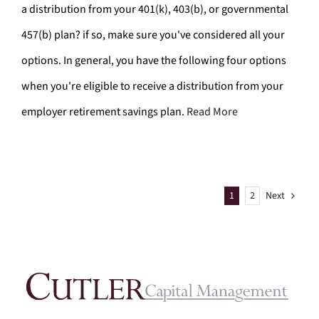
a distribution from your 401(k), 403(b), or governmental
457(b) plan? if so, make sure you've considered all your
options. In general, you have the following four options
when you're eligible to receive a distribution from your
employer retirement savings plan.
Read More
1
2
Next