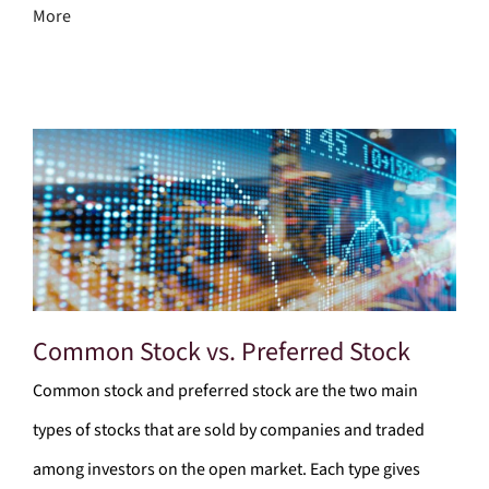
More
Common Stock vs. Preferred Stock
Common stock and preferred stock are the two main
types of stocks that are sold by companies and traded
among investors on the open market. Each type gives