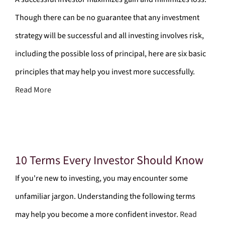
Though there can be no guarantee that any investment
strategy will be successful and all investing involves risk,
including the possible loss of principal, here are six basic
principles that may help you invest more successfully.
Read More
10 Terms Every Investor Should Know
If you're new to investing, you may encounter some
unfamiliar jargon. Understanding the following terms
may help you become a more confident investor.
Read