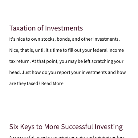
Taxation of Investments
It's nice to own stocks, bonds, and other investments.
Nice, that is, until it's time to fill out your federal income
tax return. At that point, you may be left scratching your
head. Just how do you report your investments and how
are they taxed?
Read More
Six Keys to More Successful Investing
A successful investor maximizes gain and minimizes loss.