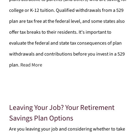
college or K-12 tuition. Qualified withdrawals from a 529
plan are tax free at the federal level, and some states also
offer tax breaks to their residents. It's important to
evaluate the federal and state tax consequences of plan
withdrawals and contributions before you invest in a 529
plan.
Read More
Leaving Your Job? Your Retirement
Savings Plan Options
Are you leaving your job and considering whether to take