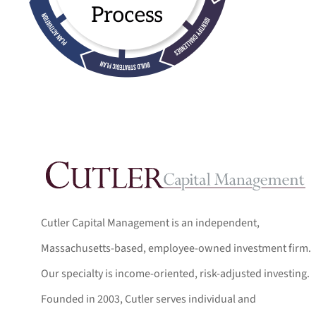
Cutler Capital Management is an independent,
Massachusetts-based, employee-owned investment firm.
Our specialty is income-oriented, risk-adjusted investing.
Founded in 2003, Cutler serves individual and