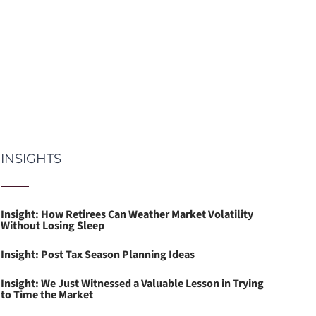
INSIGHTS
Insight: How Retirees Can Weather Market Volatility
Without Losing Sleep
Insight: Post Tax Season Planning Ideas
Insight: We Just Witnessed a Valuable Lesson in Trying
to Time the Market