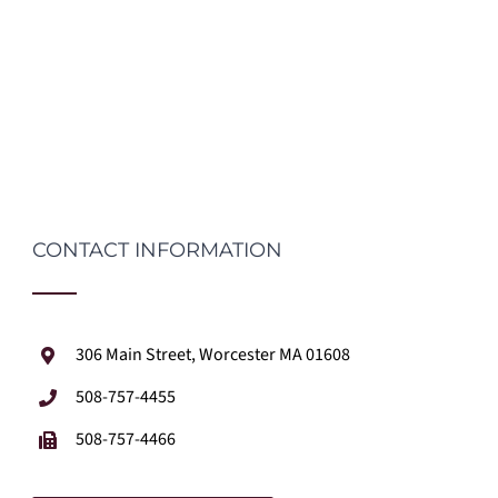
CONTACT INFORMATION
306 Main Street, Worcester MA 01608
508-757-4455
508-757-4466