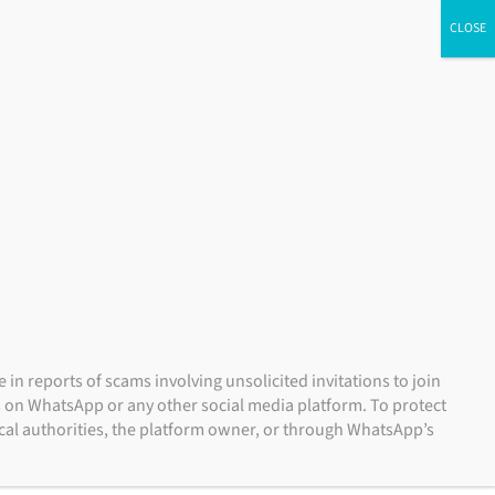
dual Investors
Financial Advisors
Institutional Investors
NSIGHTS
CONTACT US
ACCOUNT ACCESS
n reports of scams involving unsolicited invitations to join
s on WhatsApp or any other social media platform. To protect
local authorities, the platform owner, or through WhatsApp’s