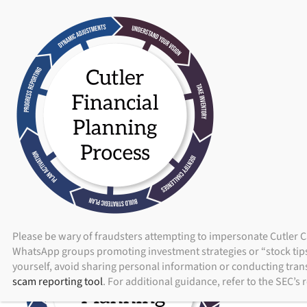
ADV Brochure
|
Brochure Supplement
|
Form CRS
Skip
to
content
ABOUT
I
Please be wary of fraudsters attempting to impersonate Cutler C
WhatsApp groups promoting investment strategies or “stock tips.
yourself, avoid sharing personal information or conducting trans
scam reporting tool
. For additional guidance, refer to the SEC’s