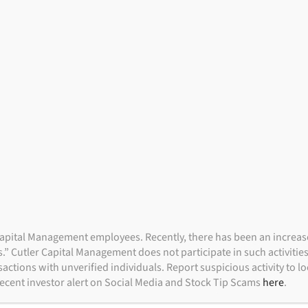
Indivi
NVESTMENT FOCUS
PORTFOLIO STRATEGIES
I
apital Management employees. Recently, there has been an increase i
” Cutler Capital Management does not participate in such activitie
actions with unverified individuals. Report suspicious activity to 
 recent investor alert on Social Media and Stock Tip Scams
here
.