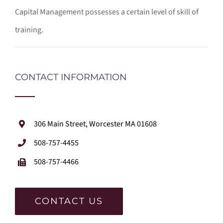
Capital Management possesses a certain level of skill of
training.
CONTACT INFORMATION
306 Main Street, Worcester MA 01608
508-757-4455
508-757-4466
CONTACT US