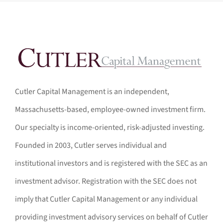
Cutler Capital Management is an independent,
Massachusetts-based, employee-owned investment firm.
Our specialty is income-oriented, risk-adjusted investing.
Founded in 2003, Cutler serves individual and
institutional investors and is registered with the SEC as an
investment advisor. Registration with the SEC does not
imply that Cutler Capital Management or any individual
providing investment advisory services on behalf of Cutler