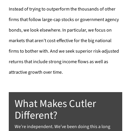
Instead of trying to outperform the thousands of other
firms that follow large-cap stocks or government agency
bonds, we look elsewhere. In particular, we focus on
markets that aren’t cost-effective for the big national
firms to bother with. And we seek superior risk-adjusted
returns that include strong income flows as well as
attractive growth over time.
What Makes Cutler
Different?
We’re independent. We’ve been doing this a long