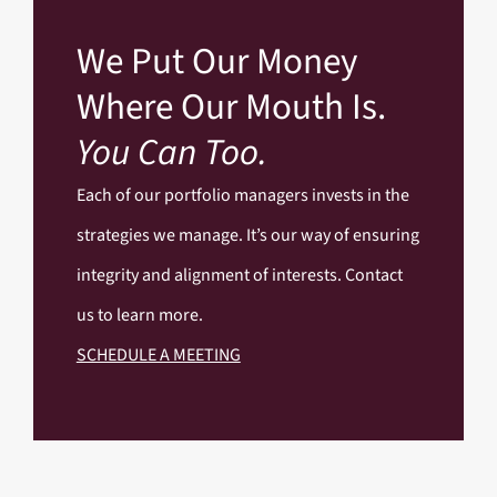
We Put Our Money
Where Our Mouth Is.
You Can Too.
Each of our portfolio managers invests in the
strategies we manage. It’s our way of ensuring
integrity and alignment of interests. Contact
us to learn more.
SCHEDULE A MEETING