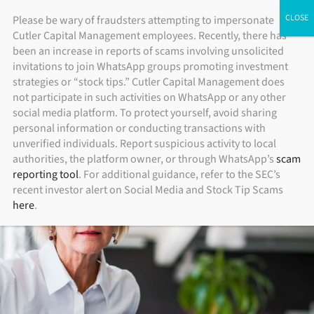
Skip
ADV Brochure
|
Brochure Supplement
|
Form CRS
Please be wary of fraudsters attempting to impersonate
Individual Investors
Financial Advisors
Institutional Investors
Cutler Capital Management employees. Recently, there has
to
been an increase in reports of scams involving unsolicited
content
invitations to join WhatsApp groups promoting investment
strategies or “stock tips.” Cutler Capital Management does
not participate in such activities on WhatsApp or any other
social media platform. To protect yourself, avoid sharing
personal information or conducting transactions with
unverified individuals. Report suspicious activity to local
authorities, the platform owner, or through WhatsApp’s
scam
reporting tool
. For additional guidance, refer to the SEC’s
recent investor alert on Social Media and Stock Tip Scams
here
.