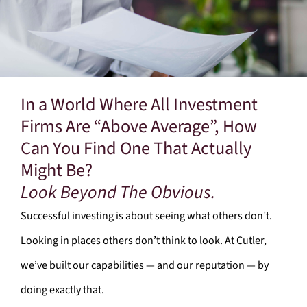
In a World Where All Investment
Firms Are “Above Average”, How
Can You Find One That Actually
Might Be?
Look Beyond The Obvious.
Successful investing is about seeing what others don’t.
Looking in places others don’t think to look. At Cutler,
we’ve built our capabilities — and our reputation — by
doing exactly that.