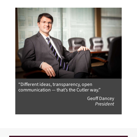
“Different ideas, transparency, open
communication — that’s the Cutler way.”
Geoff Dancey
President