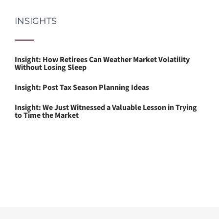
INSIGHTS
Insight: How Retirees Can Weather Market Volatility
Without Losing Sleep
Insight: Post Tax Season Planning Ideas
Insight: We Just Witnessed a Valuable Lesson in Trying
to Time the Market