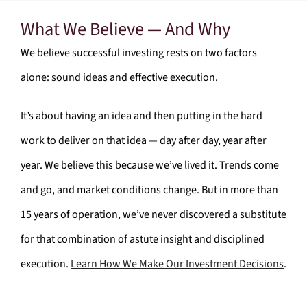
What We Believe — And Why
We believe successful investing rests on two factors
alone: sound ideas and effective execution.
It’s about having an idea and then putting in the hard
work to deliver on that idea — day after day, year after
year. We believe this because we’ve lived it. Trends come
and go, and market conditions change. But in more than
15 years of operation, we’ve never discovered a substitute
for that combination of astute insight and disciplined
execution.
Learn How We Make Our Investment Decisions
.