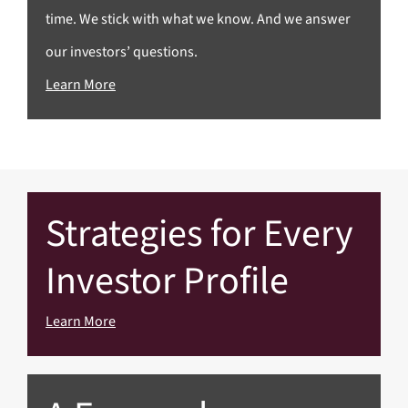
time. We stick with what we know. And we answer
our investors’ questions.
Learn More
Strategies for Every
Investor Profile
Learn More