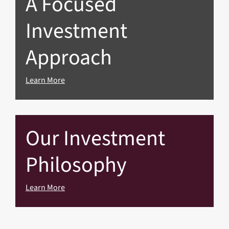
A Focused
Investment
Approach
Learn More
Our Investment
Philosophy
Learn More