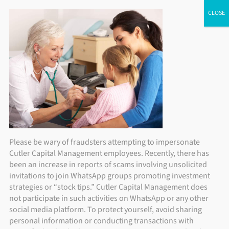
Skip
ADV Brochure
|
Brochure Supplement
|
Form CRS
Individual Investors
Financial Advisors
Institutional Investors
to
content
Please be wary of fraudsters attempting to impersonate
Cutler Capital Management employees. Recently, there has
been an increase in reports of scams involving unsolicited
invitations to join WhatsApp groups promoting investment
strategies or “stock tips.” Cutler Capital Management does
not participate in such activities on WhatsApp or any other
social media platform. To protect yourself, avoid sharing
personal information or conducting transactions with