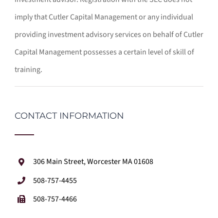
imply that Cutler Capital Management or any individual
providing investment advisory services on behalf of Cutler
Capital Management possesses a certain level of skill of
training.
CONTACT INFORMATION
306 Main Street, Worcester MA 01608
508-757-4455
508-757-4466