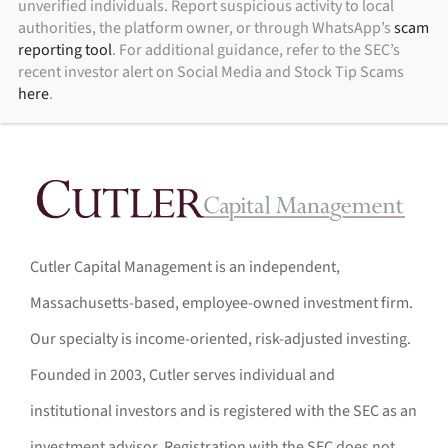
unverified individuals. Report suspicious activity to local
authorities, the platform owner, or through WhatsApp’s
scam
reporting tool
. For additional guidance, refer to the SEC’s
recent investor alert on Social Media and Stock Tip Scams
here
.
Cutler Capital Management is an independent,
Massachusetts-based, employee-owned investment firm.
Our specialty is income-oriented, risk-adjusted investing.
Founded in 2003, Cutler serves individual and
institutional investors and is registered with the SEC as an
investment advisor. Registration with the SEC does not