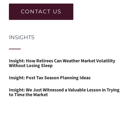
CONTACT US
INSIGHTS
Insight: How Retirees Can Weather Market Volatility
Without Losing Sleep
Insight: Post Tax Season Planning Ideas
Insight: We Just Witnessed a Valuable Lesson in Trying
to Time the Market