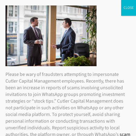
Skip
ADV Brochure
|
Brochure Supplement
|
Form CRS
Individual Investors
Financial Advisors
Institutional Investors
to
content
Please be wary of fraudsters attempting to impersonate
Cutler Capital Management employees. Recently, there has
been an increase in reports of scams involving unsolicited
invitations to join WhatsApp groups promoting investment
strategies or “stock tips.” Cutler Capital Management does
not participate in such activities on WhatsApp or any other
social media platform. To protect yourself, avoid sharing
personal information or conducting transactions with
unverified individuals. Report suspicious activity to local
authorities, the platform owner, or through WhatsApp’s
scam