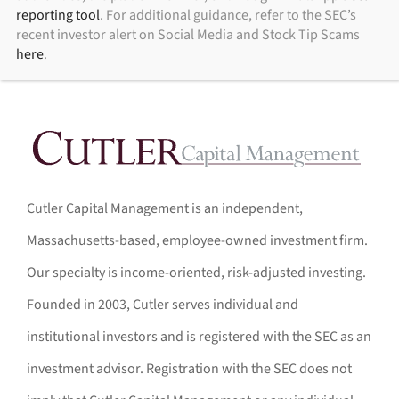
reporting tool
. For additional guidance, refer to the SEC’s
recent investor alert on Social Media and Stock Tip Scams
here
.
Cutler Capital Management is an independent,
Massachusetts-based, employee-owned investment firm.
Our specialty is income-oriented, risk-adjusted investing.
Founded in 2003, Cutler serves individual and
institutional investors and is registered with the SEC as an
investment advisor. Registration with the SEC does not