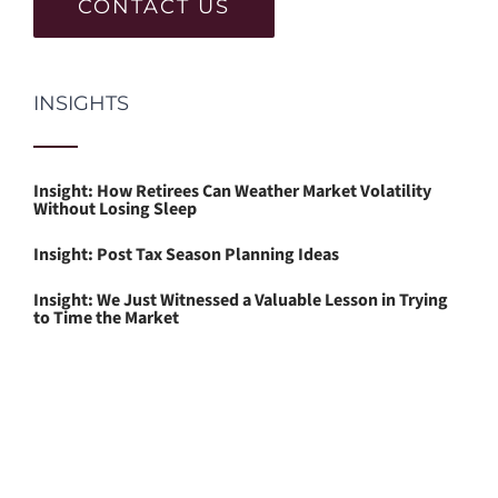
CONTACT US
INSIGHTS
Insight: How Retirees Can Weather Market Volatility
Without Losing Sleep
Insight: Post Tax Season Planning Ideas
Insight: We Just Witnessed a Valuable Lesson in Trying
to Time the Market