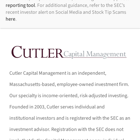
reporting tool
. For additional guidance, refer to the SEC’s
recent investor alert on Social Media and Stock Tip Scams
here
.
Cutler Capital Management is an independent,
Massachusetts-based, employee-owned investment firm.
Our specialty is income-oriented, risk-adjusted investing.
Founded in 2003, Cutler serves individual and
institutional investors and is registered with the SEC as an
investment advisor. Registration with the SEC does not