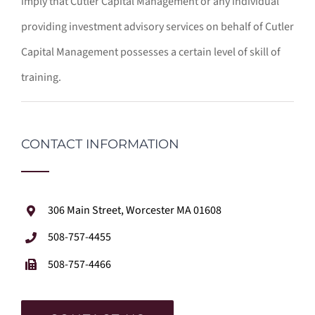
imply that Cutler Capital Management or any individual
providing investment advisory services on behalf of Cutler
Capital Management possesses a certain level of skill of
training.
CONTACT INFORMATION
306 Main Street, Worcester MA 01608
508-757-4455
508-757-4466