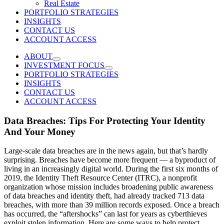
Real Estate
PORTFOLIO STRATEGIES
INSIGHTS
CONTACT US
ACCOUNT ACCESS
ABOUT
INVESTMENT FOCUS
PORTFOLIO STRATEGIES
INSIGHTS
CONTACT US
ACCOUNT ACCESS
Data Breaches: Tips For Protecting Your Identity
And Your Money
Large-scale data breaches are in the news again, but that’s hardly
surprising. Breaches have become more frequent — a byproduct of
living in an increasingly digital world. During the first six months of
2019, the Identity Theft Resource Center (ITRC), a nonprofit
organization whose mission includes broadening public awareness
of data breaches and identity theft, had already tracked 713 data
breaches, with more than 39 million records exposed. Once a breach
has occurred, the “aftershocks” can last for years as cyberthieves
exploit stolen information. Here are some ways to help protect