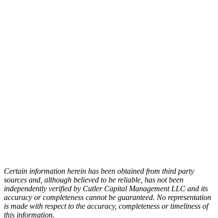
Personal
Trainer.
To get your financial life in good shape while
also aligning it with your personal life is
nothing new for Mike Hogan. A Chartered
Financial Consultant (ChFC), Mike can
combine state-of-the-art planning techniques
with Cutler’s personal values emphasis and
asset management experience to create a
purposeful wealth management plan for you.
Schedule A Meeting
Certain information herein has been obtained from third party
sources and, although believed to be reliable, has not been
independently verified by Cutler Capital Management LLC and its
accuracy or completeness cannot be guaranteed. No representation
is made with respect to the accuracy, completeness or timeliness of
this information.