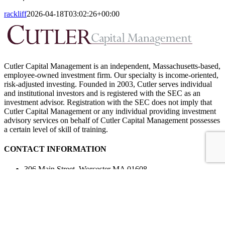
rackliff
2026-04-18T03:02:26+00:00
Cutler Capital Management is an independent, Massachusetts-based,
employee-owned investment firm. Our specialty is income-oriented,
risk-adjusted investing. Founded in 2003, Cutler serves individual
and institutional investors and is registered with the SEC as an
investment advisor. Registration with the SEC does not imply that
Cutler Capital Management or any individual providing investment
advisory services on behalf of Cutler Capital Management possesses
a certain level of skill of training.
CONTACT INFORMATION
306 Main Street, Worcester MA 01608
508-757-4455
508-757-4466
Contact Us