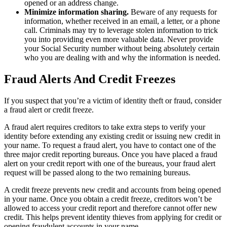
opened or an address change.
Minimize information sharing.
Beware of any requests for
information, whether received in an email, a letter, or a phone
call. Criminals may try to leverage stolen information to trick
you into providing even more valuable data. Never provide
your Social Security number without being absolutely certain
who you are dealing with and why the information is needed.
Fraud Alerts And Credit Freezes
If you suspect that you’re a victim of identity theft or fraud, consider
a fraud alert or credit freeze.
A fraud alert requires creditors to take extra steps to verify your
identity before extending any existing credit or issuing new credit in
your name. To request a fraud alert, you have to contact one of the
three major credit reporting bureaus. Once you have placed a fraud
alert on your credit report with one of the bureaus, your fraud alert
request will be passed along to the two remaining bureaus.
A credit freeze prevents new credit and accounts from being opened
in your name. Once you obtain a credit freeze, creditors won’t be
allowed to access your credit report and therefore cannot offer new
credit. This helps prevent identity thieves from applying for credit or
opening fraudulent accounts in your name.