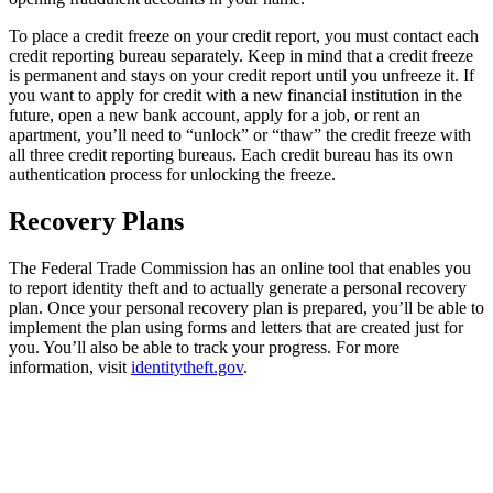
To place a credit freeze on your credit report, you must contact each
credit reporting bureau separately. Keep in mind that a credit freeze
is permanent and stays on your credit report until you unfreeze it. If
you want to apply for credit with a new financial institution in the
future, open a new bank account, apply for a job, or rent an
apartment, you’ll need to “unlock” or “thaw” the credit freeze with
all three credit reporting bureaus. Each credit bureau has its own
authentication process for unlocking the freeze.
Recovery Plans
The Federal Trade Commission has an online tool that enables you
to report identity theft and to actually generate a personal recovery
plan. Once your personal recovery plan is prepared, you’ll be able to
implement the plan using forms and letters that are created just for
you. You’ll also be able to track your progress. For more
information, visit
identitytheft.gov
.
Financial Life,
Meet Your