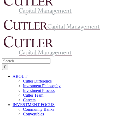
Search
for:
ABOUT
Cutler Difference
Investment Philosophy
Investment Process
Cutler Team
Careers
INVESTMENT FOCUS
Community Banks
Convertibles