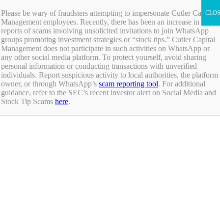
Skip
ADV Brochure
|
Brochure Supplement
|
Form CRS
Please be wary of fraudsters attempting to impersonate Cutler Capital
to
Management employees. Recently, there has been an increase in
Individual Investors
content
reports of scams involving unsolicited invitations to join WhatsApp
Financial Advisors
groups promoting investment strategies or “stock tips.” Cutler Capital
Institutional Investors
Management does not participate in such activities on WhatsApp or
any other social media platform. To protect yourself, avoid sharing
Individual Investors
personal information or conducting transactions with unverified
Financial Advisors
individuals. Report suspicious activity to local authorities, the platform
Institutional Investors
owner, or through WhatsApp’s
scam reporting tool
. For additional
guidance, refer to the SEC’s recent investor alert on Social Media and
Stock Tip Scams
here
.