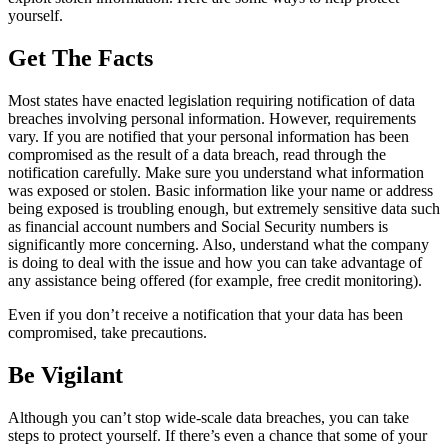
yourself.
Get The Facts
Most states have enacted legislation requiring notification of data
breaches involving personal information. However, requirements
vary. If you are notified that your personal information has been
compromised as the result of a data breach, read through the
notification carefully. Make sure you understand what information
was exposed or stolen. Basic information like your name or address
being exposed is troubling enough, but extremely sensitive data such
as financial account numbers and Social Security numbers is
significantly more concerning. Also, understand what the company
is doing to deal with the issue and how you can take advantage of
any assistance being offered (for example, free credit monitoring).
Even if you don’t receive a notification that your data has been
compromised, take precautions.
Be Vigilant
Although you can’t stop wide-scale data breaches, you can take
steps to protect yourself. If there’s even a chance that some of your