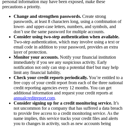
personal information may have been exposed, make these
precautions a priority.
Change and strengthen passwords.
Create strong
passwords, at least 8 characters long, using a combination of
lower- and upper-case letters, numbers, and symbols, and
don’t use the same password for multiple accounts.
Consider using two-step authentication when available.
Two-step authentication, which may involve using a text or
email code in addition to your password, provides an extra
layer of protection.
Monitor your accounts.
Notify your financial institution
immediately if you see any suspicious activity. Early
notification not only can stop a potential thief but may help
limit any financial liability.
Check your credit reports periodically.
You’re entitled to a
free copy of your credit report from each of the three national
credit reporting agencies every 12 months. You can get
additional information and request your credit reports at
annualcreditreport.com
.
Consider signing up for a credit monitoring service.
It’s
not uncommon for a company that has suffered a data breach
to provide free access to a credit monitoring service. As the
name implies, this service tracks your credit files and alerts
you to changes in activity, such as new accounts being