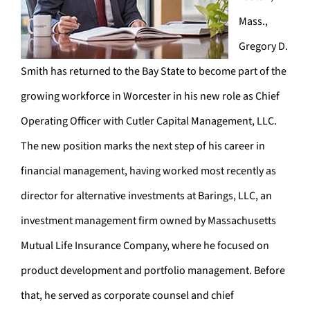
Mass.,
Gregory D.
Smith has returned to the Bay State to become part of the
growing workforce in Worcester in his new role as Chief
Operating Officer with Cutler Capital Management, LLC.
The new position marks the next step of his career in
financial management, having worked most recently as
director for alternative investments at Barings, LLC, an
investment management firm owned by Massachusetts
Mutual Life Insurance Company, where he focused on
product development and portfolio management. Before
that, he served as corporate counsel and chief