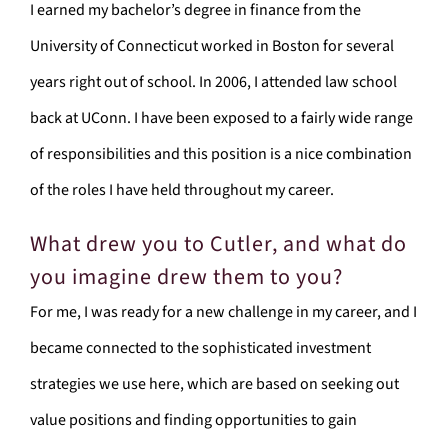
I earned my bachelor’s degree in finance from the
University of Connecticut worked in Boston for several
years right out of school. In 2006, I attended law school
back at UConn. I have been exposed to a fairly wide range
of responsibilities and this position is a nice combination
of the roles I have held throughout my career.
What drew you to Cutler, and what do
you imagine drew them to you?
For me, I was ready for a new challenge in my career, and I
became connected to the sophisticated investment
strategies we use here, which are based on seeking out
value positions and finding opportunities to gain