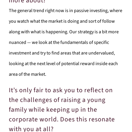
more about?
The general trend right now is in passive investing, where
you watch what the market is doing and sort of follow
along with what is happening. Our strategy is a bit more
nuanced — we look at the fundamentals of specific
investment and try to find areas that are undervalued,
looking at the next level of potential reward inside each
area of the market.
It’s only fair to ask you to reflect on
the challenges of raising a young
family while keeping up in the
corporate world. Does this resonate
with you at all?