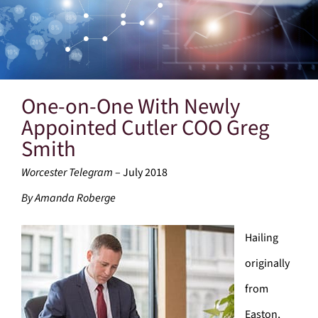
One-on-One With Newly
Appointed Cutler COO Greg
Smith
Worcester Telegram
– July 2018
By Amanda Roberge
Hailing
originally
from
Easton,