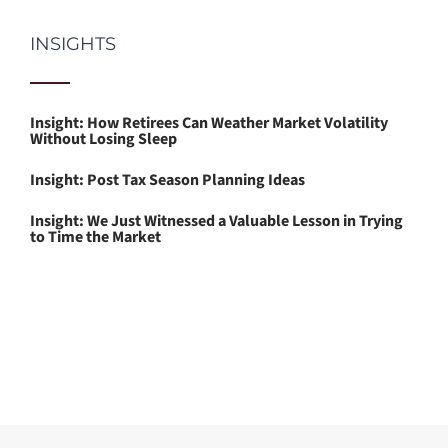
INSIGHTS
Insight: How Retirees Can Weather Market Volatility
Without Losing Sleep
Insight: Post Tax Season Planning Ideas
Insight: We Just Witnessed a Valuable Lesson in Trying
to Time the Market