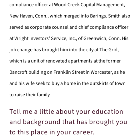
compliance officer at Wood Creek Capital Management,
New Haven, Conn., which merged into Barings. Smith also
served as corporate counsel and chief compliance officer
at Wright Investors’ Service, Inc., of Greenwich, Conn. His
job change has brought him into the city at The Grid,
which is a unit of renovated apartments at the former
Bancroft building on Franklin Street in Worcester, as he
and his wife seek to buy a home in the outskirts of town
to raise their family.
Tell me a little about your education
and background that has brought you
to this place in your career.