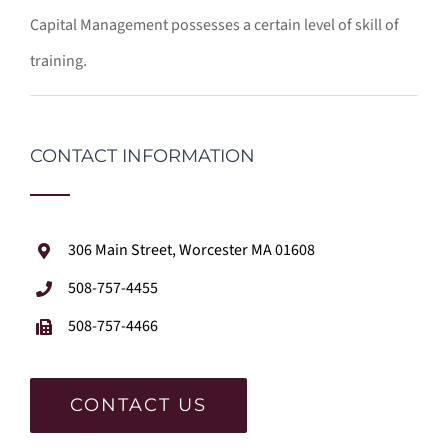
Capital Management possesses a certain level of skill of
training.
CONTACT INFORMATION
306 Main Street, Worcester MA 01608
508-757-4455
508-757-4466
CONTACT US