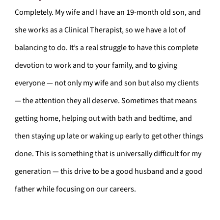
Completely. My wife and I have an 19-month old son, and
she works as a Clinical Therapist, so we have a lot of
balancing to do. It’s a real struggle to have this complete
devotion to work and to your family, and to giving
everyone — not only my wife and son but also my clients
— the attention they all deserve. Sometimes that means
getting home, helping out with bath and bedtime, and
then staying up late or waking up early to get other things
done. This is something that is universally difficult for my
generation — this drive to be a good husband and a good
father while focusing on our careers.