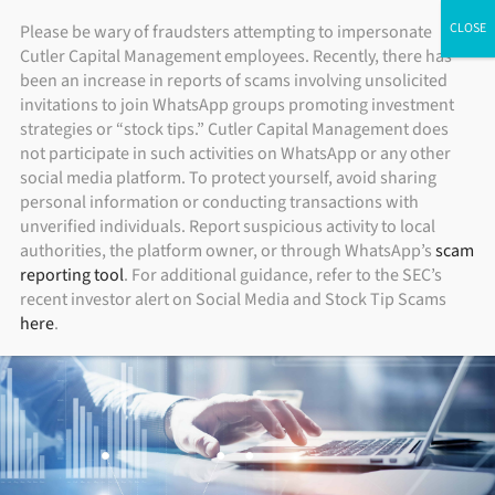
Skip
ADV Brochure
|
Brochure Supplement
|
Form CRS
Please be wary of fraudsters attempting to impersonate
Individual Investors
Financial Advisors
Institutional Investors
Cutler Capital Management employees. Recently, there has
to
been an increase in reports of scams involving unsolicited
content
invitations to join WhatsApp groups promoting investment
strategies or “stock tips.” Cutler Capital Management does
not participate in such activities on WhatsApp or any other
social media platform. To protect yourself, avoid sharing
personal information or conducting transactions with
unverified individuals. Report suspicious activity to local
authorities, the platform owner, or through WhatsApp’s
scam
reporting tool
. For additional guidance, refer to the SEC’s
recent investor alert on Social Media and Stock Tip Scams
here
.