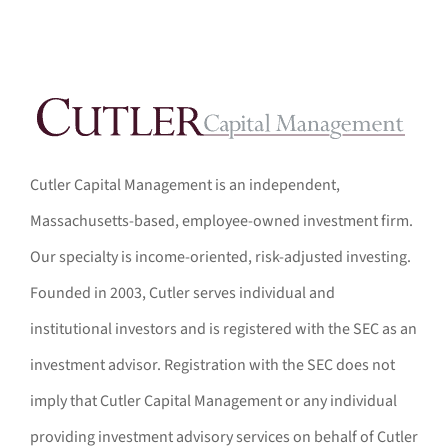
Cutler Capital Management is an independent,
Massachusetts-based, employee-owned investment firm.
Our specialty is income-oriented, risk-adjusted investing.
Founded in 2003, Cutler serves individual and
institutional investors and is registered with the SEC as an
investment advisor. Registration with the SEC does not
imply that Cutler Capital Management or any individual
providing investment advisory services on behalf of Cutler