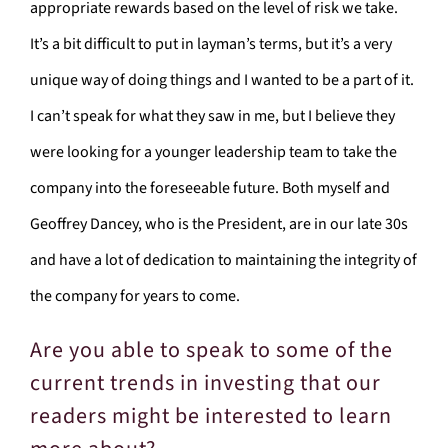
appropriate rewards based on the level of risk we take.
It’s a bit difficult to put in layman’s terms, but it’s a very
unique way of doing things and I wanted to be a part of it.
I can’t speak for what they saw in me, but I believe they
were looking for a younger leadership team to take the
company into the foreseeable future. Both myself and
Geoffrey Dancey, who is the President, are in our late 30s
and have a lot of dedication to maintaining the integrity of
the company for years to come.
Are you able to speak to some of the
current trends in investing that our
readers might be interested to learn