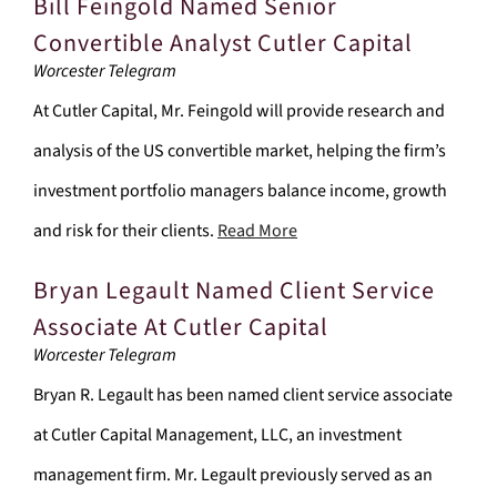
Bill Feingold Named Senior
Convertible Analyst Cutler Capital
Worcester Telegram
At Cutler Capital, Mr. Feingold will provide research and
analysis of the US convertible market, helping the firm’s
investment portfolio managers balance income, growth
and risk for their clients.
Read More
Bryan Legault Named Client Service
Associate At Cutler Capital
Worcester Telegram
Bryan R. Legault has been named client service associate
at Cutler Capital Management, LLC, an investment
management firm. Mr. Legault previously served as an