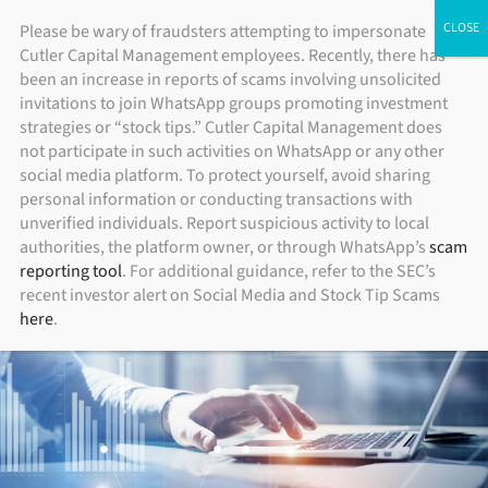
Skip
ADV Brochure
|
Brochure Supplement
|
Form CRS
Please be wary of fraudsters attempting to impersonate
Individual Investors
Financial Advisors
Institutional Investors
Cutler Capital Management employees. Recently, there has
to
been an increase in reports of scams involving unsolicited
content
invitations to join WhatsApp groups promoting investment
strategies or “stock tips.” Cutler Capital Management does
not participate in such activities on WhatsApp or any other
social media platform. To protect yourself, avoid sharing
personal information or conducting transactions with
unverified individuals. Report suspicious activity to local
authorities, the platform owner, or through WhatsApp’s
scam
reporting tool
. For additional guidance, refer to the SEC’s
recent investor alert on Social Media and Stock Tip Scams
here
.