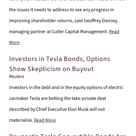
the issues it needs to address to see any progress in
improving shareholder returns, said Geoffrey Dancey,
managing partner at Cutler Capital Management.
Read
More
Investors in Tesla Bonds, Options
Show Skepticism on Buyout
Reuters
Investors in the debt and in the equity options of electric
carmaker Tesla are betting the take-private deal
described by Chief Executive Elon Musk will not
materialize.
Read More