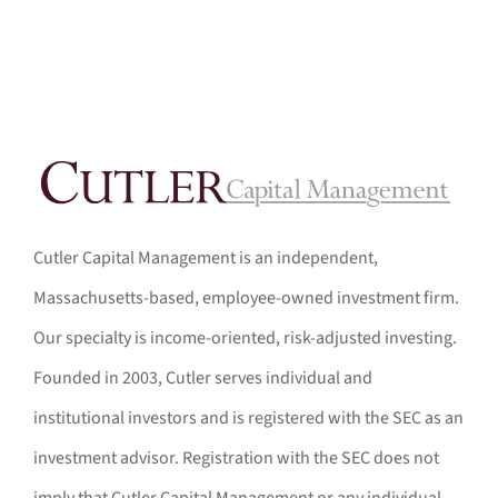
Cutler Capital Management is an independent,
Massachusetts-based, employee-owned investment firm.
Our specialty is income-oriented, risk-adjusted investing.
Founded in 2003, Cutler serves individual and
institutional investors and is registered with the SEC as an
investment advisor. Registration with the SEC does not
imply that Cutler Capital Management or any individual