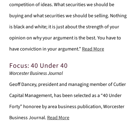
competition of ideas. What securities we should be
buying and what securities we should be selling. Nothing
is black and white; it is just about the strength of your
opinion on why your argument is the best. You have to
have conviction in your argument.”
Read More
Focus: 40 Under 40
Worcester Business Journal
Geoff Dancey, president and managing member of Cutler
Capital Management, has been selected as a “40 Under
Forty” honoree by area business publication, Worcester
Business Journal.
Read More