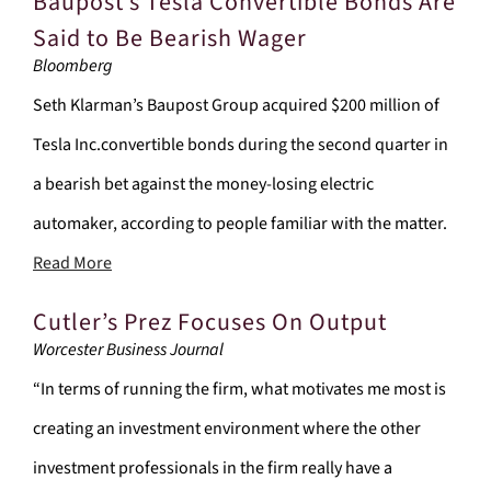
Baupost’s Tesla Convertible Bonds Are
Said to Be Bearish Wager
Bloomberg
Seth Klarman’s Baupost Group acquired $200 million of
Tesla Inc.convertible bonds during the second quarter in
a bearish bet against the money-losing electric
automaker, according to people familiar with the matter.
Read More
Cutler’s Prez Focuses On Output
Worcester Business Journal
“In terms of running the firm, what motivates me most is
creating an investment environment where the other
investment professionals in the firm really have a