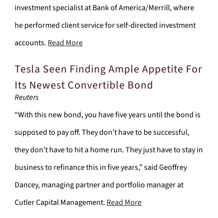
investment specialist at Bank of America/Merrill, where
he performed client service for self-directed investment
accounts.
Read More
Tesla Seen Finding Ample Appetite For
Its Newest Convertible Bond
Reuters
“With this new bond, you have five years until the bond is
supposed to pay off. They don’t have to be successful,
they don’t have to hit a home run. They just have to stay in
business to refinance this in five years,” said Geoffrey
Dancey, managing partner and portfolio manager at
Cutler Capital Management.
Read More