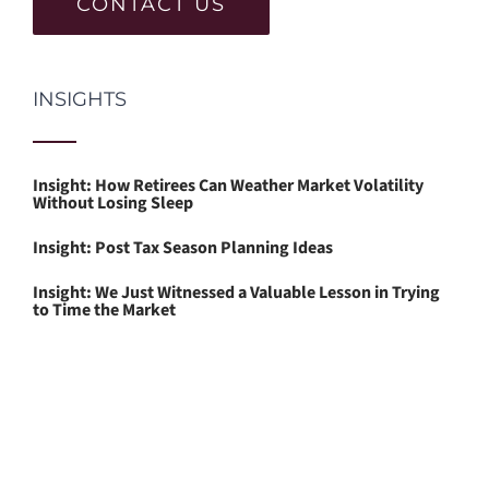
CONTACT US
INSIGHTS
Insight: How Retirees Can Weather Market Volatility
Without Losing Sleep
Insight: Post Tax Season Planning Ideas
Insight: We Just Witnessed a Valuable Lesson in Trying
to Time the Market