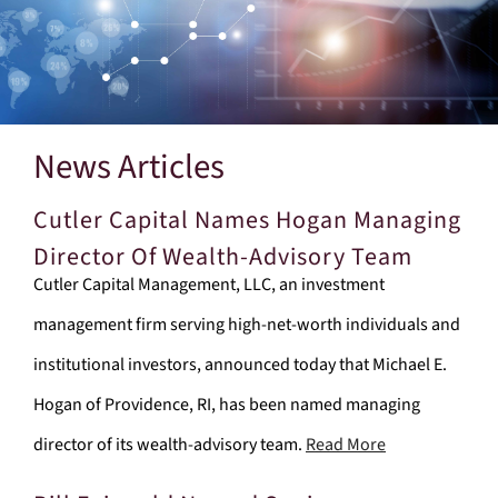
News Articles
Cutler Capital Names Hogan Managing
Director Of Wealth-Advisory Team
Cutler Capital Management, LLC, an investment
management firm serving high-net-worth individuals and
institutional investors, announced today that Michael E.
Hogan of Providence, RI, has been named managing
director of its wealth-advisory team.
Read More