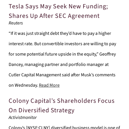
Tesla Says May Seek New Funding;
Shares Up After SEC Agreement
Reuters
“If it was just straight debt they’d have to pay a higher
interest rate. But convertible investors are willing to pay
for some potential future upside in the equity,” Geoffrey
Dancey, managing partner and portfolio manager at
Cutler Capital Management said after Musk’s comments
on Wednesday.
Read More
Colony Capital’s Shareholders Focus
On Diversified Strategy
Activistmonitor
Colony’s [NYSE:CLNY] diversified business model is one of