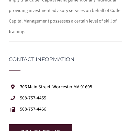
providing investment advisory services on behalf of Cutler
Capital Management possesses a certain level of skill of
training.
CONTACT INFORMATION
306 Main Street, Worcester MA 01608
508-757-4455
508-757-4466